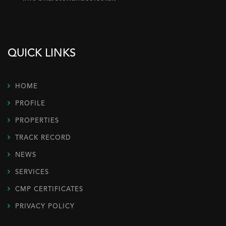
QUICK LINKS
HOME
PROFILE
PROPERTIES
TRACK RECORD
NEWS
SERVICES
CMP CERTIFICATES
PRIVACY POLICY