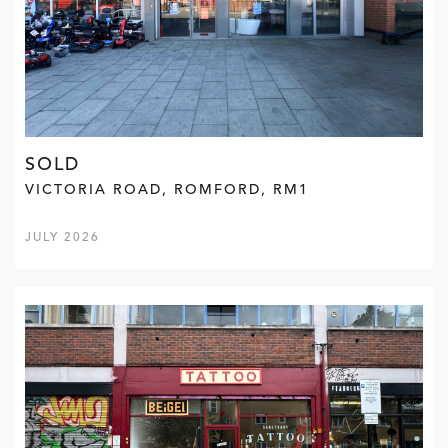
SOLD
VICTORIA ROAD, ROMFORD, RM1
JULY 2026