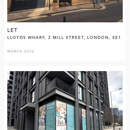
LET
LLOYDS WHARF, 2 MILL STREET, LONDON, SE1
MARCH 2026