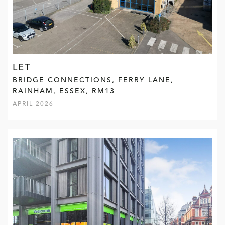
LET
BRIDGE CONNECTIONS, FERRY LANE,
RAINHAM, ESSEX, RM13
APRIL 2026