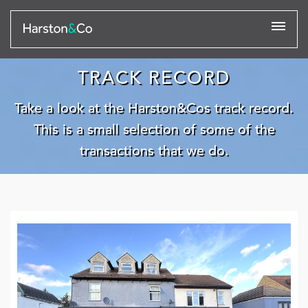
TRACK RECORD
Take a look at the Harston&Cos track record.
This is a small selection of some of the
transactions that we do.