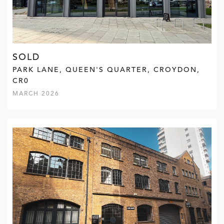
SOLD
PARK LANE, QUEEN'S QUARTER, CROYDON,
CR0
MARCH 2026