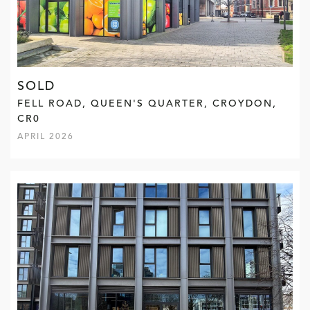
SOLD
FELL ROAD, QUEEN'S QUARTER, CROYDON,
CR0
APRIL 2026