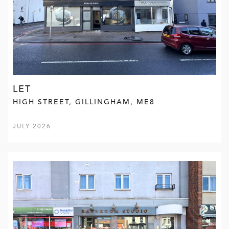
LET
HIGH STREET, GILLINGHAM, ME8
JULY 2026