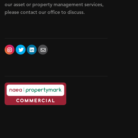
our asset or property management services,
please contact our office to discuss.