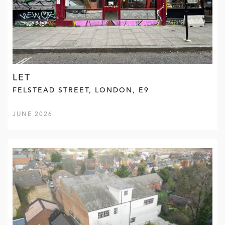
LET
FELSTEAD STREET, LONDON, E9
JUNE 2026