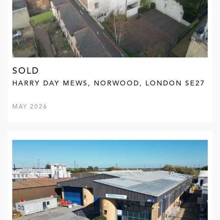
SOLD
HARRY DAY MEWS, NORWOOD, LONDON SE27
MAY 2026