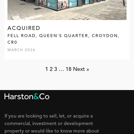
ACQUIRED
FELL ROAD, QUEEN'S QUARTER, CROYDON,
CR0
MARCH 2026
1
2
3
…
18
Next »
If you are looking to sell, let, or acquire a
commercial, investment or development
property or would like to know more about