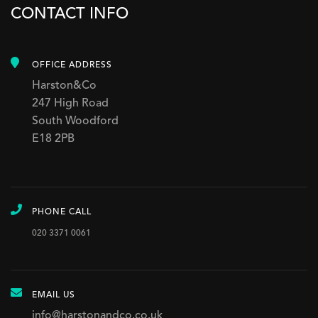
CONTACT INFO
OFFICE ADDRESS
Harston&Co
247 High Road
South Woodford
E18 2PB
PHONE CALL
020 3371 0061
EMAIL US
info@harstonandco.co.uk