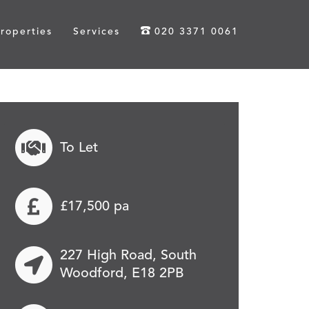
roperties
Services
020 3371 0061
To Let
£17,500 pa
227 High Road, South
Woodford, E18 2PB