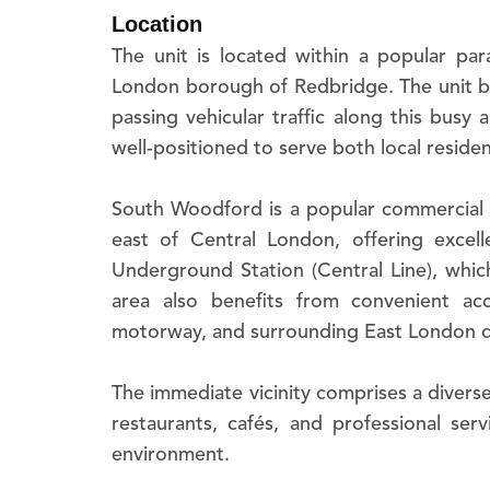
The unit is located within a popular p
London borough of Redbridge. The unit ben
passing vehicular traffic along this busy
well-positioned to serve both local resid
South Woodford is a popular commercial a
east of Central London, offering excel
Underground Station (Central Line), which
area also benefits from convenient a
motorway, and surrounding East London dis
The immediate vicinity comprises a diverse
restaurants, cafés, and professional serv
environment.
Please note all times and distances are ap