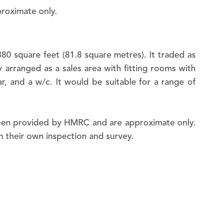
0 square feet (81.8 square metres). It traded as
y arranged as a sales area with fitting rooms with
ar, and a w/c. It would be suitable for a range of
been provided by HMRC and are approximate only.
First name:
on their own inspection and survey.
Last name:
Email: