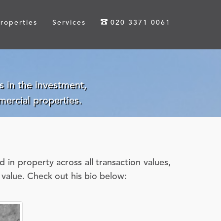
roperties
Services
020 3371 0061
 in the investment,
ercial properties.
in property across all transaction values,
s value. Check out his bio below: