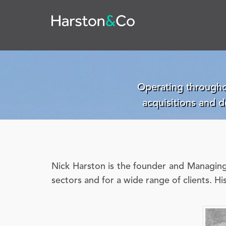
Operating througho
acquisitions and 
Nick Harston is the founder and Managing 
sectors and for a wide range of clients. Hi