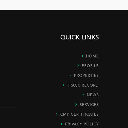
QUICK LINKS
HOME
PROFILE
PROPERTIES
TRACK RECORD
NEWS
SERVICES
CMP CERTIFICATES
PRIVACY POLICY