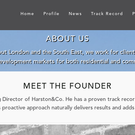
Home
Profile
News
Track Record
P
ABOUT US
ut London and the South East, we work for clients
development markets for both residential and comm
MEET THE FOUNDER
Director of Harston&Co. He has a proven track record 
s proactive approach naturally delivers results and add