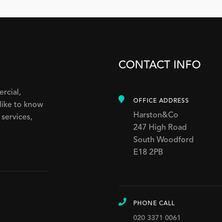
CONTACT INFO
ercial,
OFFICE ADDRESS
like to know
Harston&Co
services,
247 High Road
South Woodford
E18 2PB
PHONE CALL
020 3371 0061