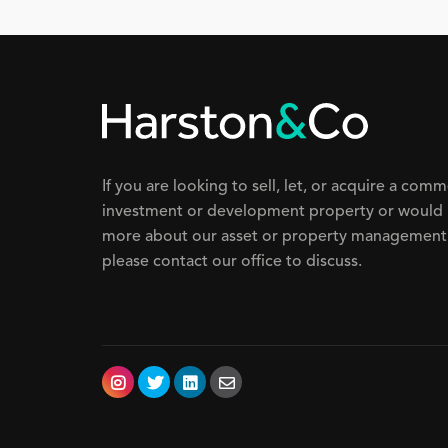
If you are looking to sell, let, or acquire a comm
investment or development property or would 
more about our asset or property management 
please contact our office to discuss.