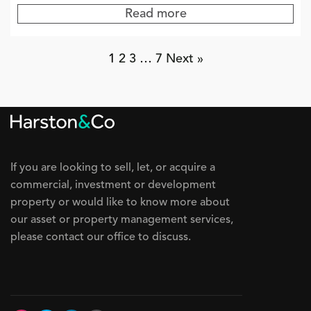
Read more
1
2
3
…
7
Next »
If you are looking to sell, let, or acquire a
commercial, investment or development
property or would like to know more about
our asset or property management services,
please contact our office to discuss.