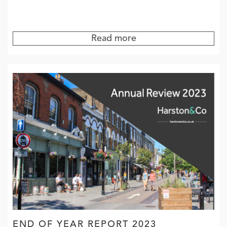
Read more
END OF YEAR REPORT 2023