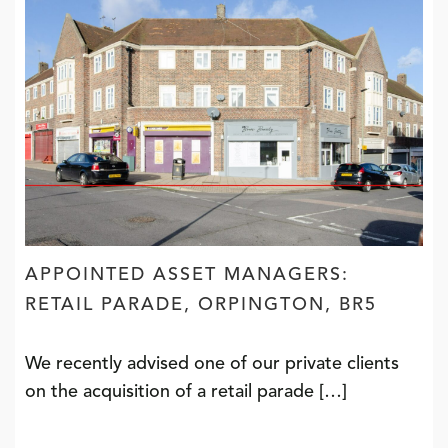
APPOINTED ASSET MANAGERS:
RETAIL PARADE, ORPINGTON, BR5
We recently advised one of our private clients
on the acquisition of a retail parade […]