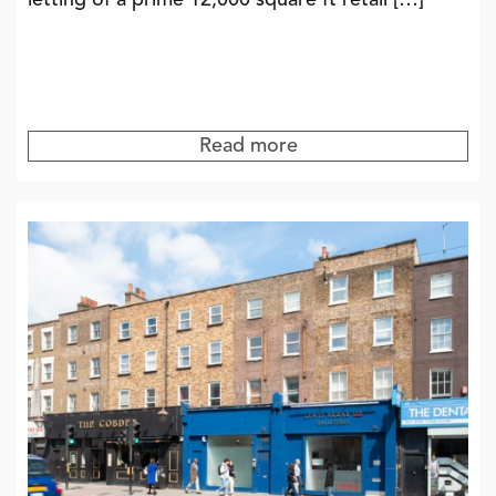
letting of a prime 12,000 square ft retail […]
Read more